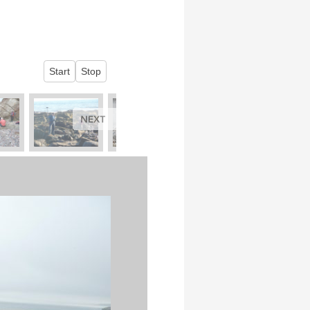
Start
Stop