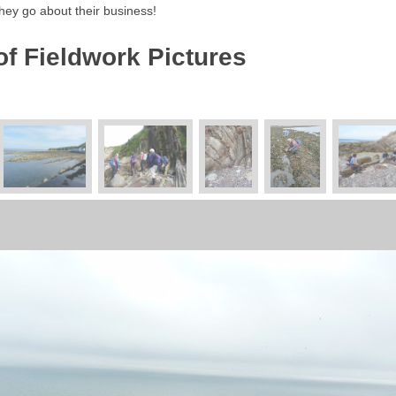
hey go about their business!
of Fieldwork Pictures