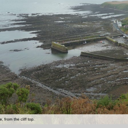
 from the cliff top.