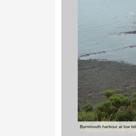
Burnmouth harbour at low tide,