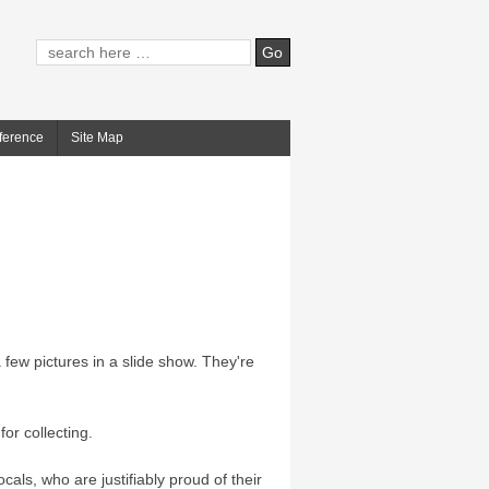
ference
Site Map
few pictures in a slide show. They're
for collecting.
cals, who are justifiably proud of their