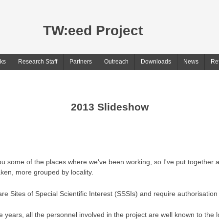
TW:eed Project
ks
Research Staff
Partners
Outreach
Downloads
News
Re
2013 Slideshow
u some of the places where we've been working, so I've put together a 
aken, more grouped by locality.
re Sites of Special Scientific Interest (SSSIs) and require authorisation 
years, all the personnel involved in the project are well known to the lo