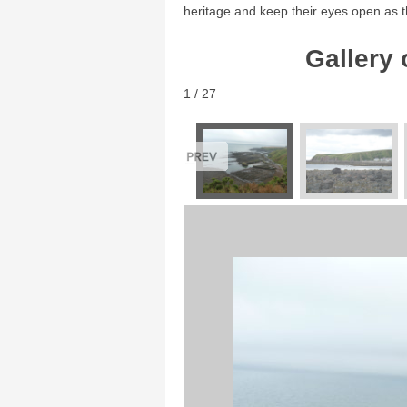
heritage and keep their eyes open as t
Gallery 
1 / 27