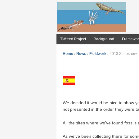
TW:eed Project
Background
Framewor
Home
›
News
›
Fieldwork
›
2013 Slideshow
We decided it would be nice to show yo
not presented in the order they were t
All the sites where we've found fossils a
As we've been collecting there for some 